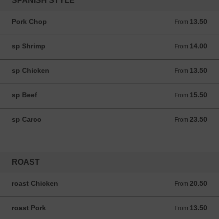
SPANISH STYLE
Pork Chop
13.50
From 13.50 ANG
From
sp Shrimp
14.00
From 14.00 ANG
From
sp Chicken
13.50
From 13.50 ANG
From
sp Beef
15.50
From 15.50 ANG
From
sp Carco
23.50
From 23.50 ANG
From
ROAST
roast Chicken
20.50
From 20.50 ANG
From
roast Pork
13.50
From 13.50 ANG
From