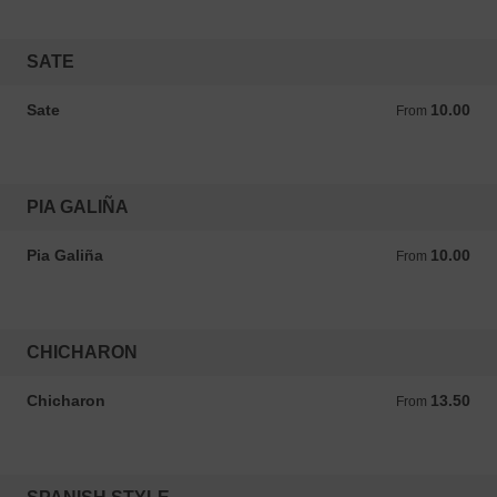
SATE
Sate
10.00
From 10.00 ANG
From
PIA GALIÑA
Pia Galiña
10.00
From 10.00 ANG
From
CHICHARON
Chicharon
13.50
From 13.50 ANG
From