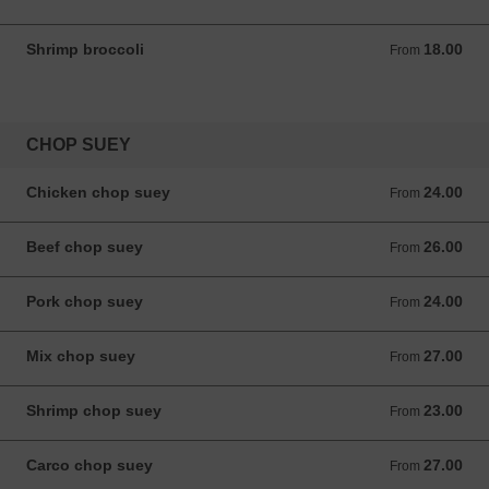
Shrimp broccoli
18.00
From 18.00 ANG
From
CHOP SUEY
Chicken chop suey
24.00
From 24.00 ANG
From
Beef chop suey
26.00
From 26.00 ANG
From
Pork chop suey
24.00
From 24.00 ANG
From
Mix chop suey
27.00
From 27.00 ANG
From
Shrimp chop suey
23.00
From 23.00 ANG
From
Carco chop suey
27.00
From 27.00 ANG
From