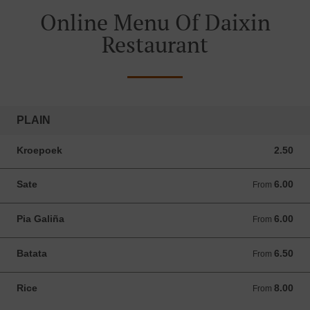
Online Menu Of Daixin
Restaurant
PLAIN
Kroepoek
2.50
2.50 ANG
Sate
6.00
From 6.00 ANG
From
Pia Galiña
6.00
From 6.00 ANG
From
Batata
6.50
From 6.50 ANG
From
Rice
8.00
From 8.00 ANG
From