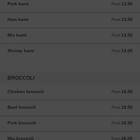
Pork bami
13.50
From 13.50 ANG
From
Ham bami
13.50
From 13.50 ANG
From
Mix bami
13.50
From 13.50 ANG
From
Shrimp bami
14.00
From 14.00 ANG
From
BROCCOLI
Chicken broccoli
16.50
From 16.50 ANG
From
Beef broccoli
18.50
From 18.50 ANG
From
Pork broccoli
16.50
From 16.50 ANG
From
Mix broccoli
26.00
From 26.00 ANG
From