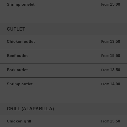
Shrimp omelet
15.00
From 15.00 ANG
From
CUTLET
Chicken cutlet
13.50
From 13.50 ANG
From
Beef cutlet
15.50
From 15.50 ANG
From
Pork cutlet
13.50
From 13.50 ANG
From
Shrimp cutlet
14.00
From 14.00 ANG
From
GRILL (ALAPARILLA)
Chicken grill
13.50
From 13.50 ANG
From