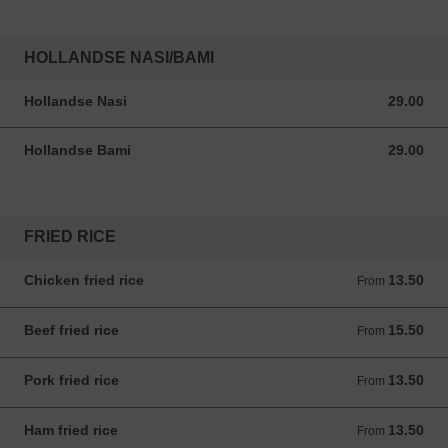
HOLLANDSE NASI/BAMI
Hollandse Nasi
29.00
29.00 ANG
Hollandse Bami
29.00
29.00 ANG
FRIED RICE
Chicken fried rice
13.50
From 13.50 ANG
From
Beef fried rice
15.50
From 15.50 ANG
From
Pork fried rice
13.50
From 13.50 ANG
From
Ham fried rice
13.50
From 13.50 ANG
From