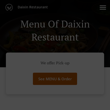
Daixin Restaurant
Menu Of Daixin
Restaurant
We offer Pick-up
See MENU & Order