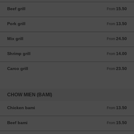
Beef grill
15.50
From 15.50 ANG
From
Pork grill
13.50
From 13.50 ANG
From
Mix grill
24.50
From 24.50 ANG
From
Shrimp grill
14.00
From 14.00 ANG
From
Carco grill
23.50
From 23.50 ANG
From
CHOW MIEN (BAMI)
Chicken bami
13.50
From 13.50 ANG
From
Beef bami
15.50
From 15.50 ANG
From