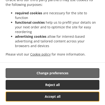
.
.
Privacy policy
Terms of service
Cookie Policy Changes
the following purposes:
Contact us
required cookies
are necessary for the site to
nieuwe caracasbaaiweg 13, willemstad , Curaçao
function
+599 9 465 1319
functional cookies
help us to prefill your details on
Links
your next order and to optimize the site for easy
reordering
Menu
advertising cookies
allow for interest-based
advertising and tailored content across your
Contact us
browsers and devices
Please visit our
Cookie policy
for more information.
.
.
Asian Food Takeaway willemstad
Chinese Food Takeaway willemstad
Caribbean
Food Takeaway willemstad
Change preferences
Reject all
Accept all