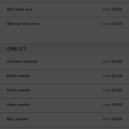
Mix fried rice
13.50
From 13.50 ANG
From
Shrimp fried rice
14.00
From 14.00 ANG
From
OMELET
Chicken omelet
14.00
From 14.00 ANG
From
Beef omelet
16.00
From 16.00 ANG
From
Pork omelet
14.00
From 14.00 ANG
From
Ham omelet
14.00
From 14.00 ANG
From
Mix omelet
14.00
From 14.00 ANG
From