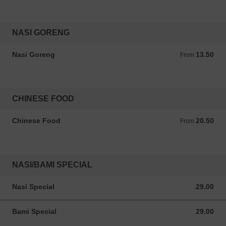
NASI GORENG
Nasi Goreng
13.50
From 13.50 ANG
From
CHINESE FOOD
Chinese Food
20.50
From 20.50 ANG
From
NASI/BAMI SPECIAL
Nasi Special
29.00
29.00 ANG
Bami Special
29.00
29.00 ANG